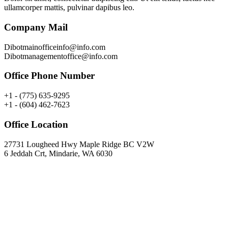
ullamcorper mattis, pulvinar dapibus leo.
Company Mail
Dibotmainofficeinfo@info.com
Dibotmanagementoffice@info.com
Office Phone Number
+1 - (775) 635-9295
+1 - (604) 462-7623
Office Location
27731 Lougheed Hwy Maple Ridge BC V2W
6 Jeddah Crt, Mindarie, WA 6030