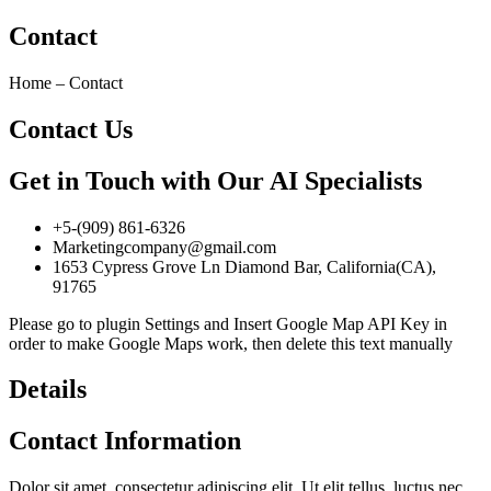
Contact
Home – Contact
Contact Us
Get in Touch with Our AI Specialists
+5-(909) 861-6326
Marketingcompany@gmail.com
1653 Cypress Grove Ln Diamond Bar, California(CA),
91765
Please go to plugin Settings and Insert Google Map API Key in
order to make Google Maps work, then delete this text manually
Details
Contact Information
Dolor sit amet, consectetur adipiscing elit. Ut elit tellus, luctus nec